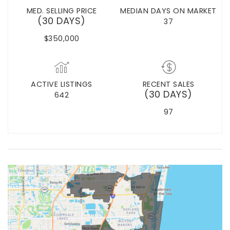
MED. SELLING PRICE
MEDIAN DAYS ON MARKET
(30 DAYS)
37
$350,000
ACTIVE LISTINGS
RECENT SALES
(30 DAYS)
642
97