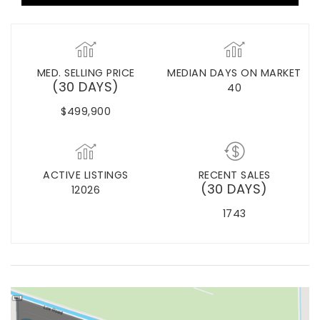
MED. SELLING PRICE
MEDIAN DAYS ON MARKET
(30 DAYS)
40
$499,900
ACTIVE LISTINGS
RECENT SALES
(30 DAYS)
12026
1743