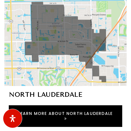
ACTIVE LISTINGS
RECENT SALES
(30 DAYS)
406
33