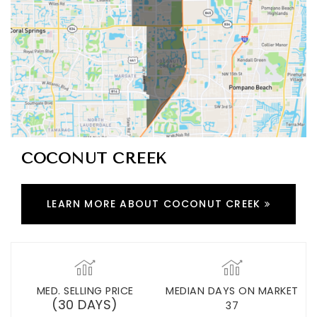
COCONUT CREEK
LEARN MORE ABOUT COCONUT CREEK
MED. SELLING PRICE
MEDIAN DAYS ON MARKET
(30 DAYS)
37