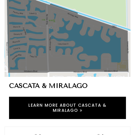
CASCATA & MIRALAGO
LEARN MORE ABOUT CASCATA &
MIRALAGO