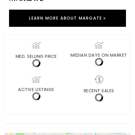
MARGATE
LEARN MORE ABOUT MARGATE
MED. SELLING PRICE
MEDIAN DAYS ON MARKET
(30 DAYS)
40
$365,000