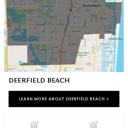
DEERFIELD BEACH
LEARN MORE ABOUT DEERFIELD BEACH