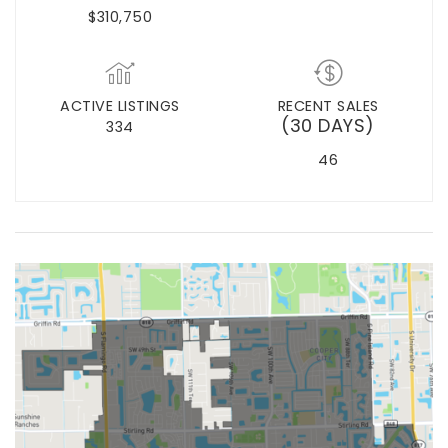
$310,750
ACTIVE LISTINGS
RECENT SALES
(30 DAYS)
334
46