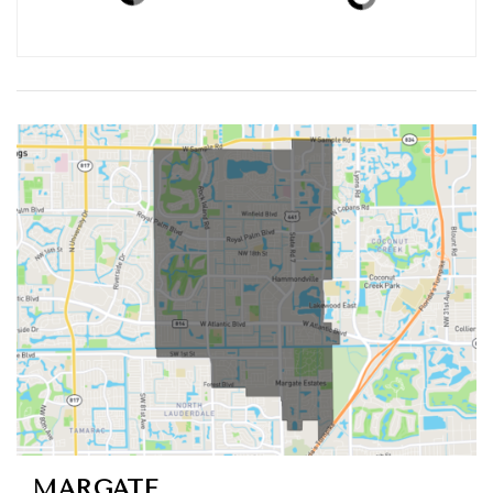
ACTIVE LISTINGS
RECENT SALES
(30 DAYS)
113
20