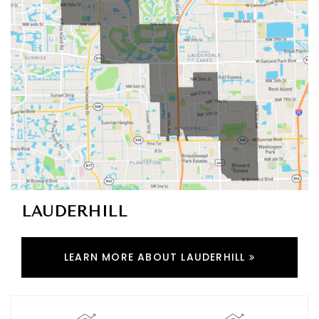
LAUDERHILL
LEARN MORE ABOUT LAUDERHILL