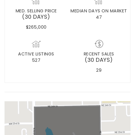
MED. SELLING PRICE
MEDIAN DAYS ON MARKET
(30 DAYS)
47
$265,000
ACTIVE LISTINGS
RECENT SALES
(30 DAYS)
527
29