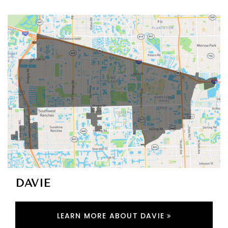
DAVIE
LEARN MORE ABOUT DAVIE