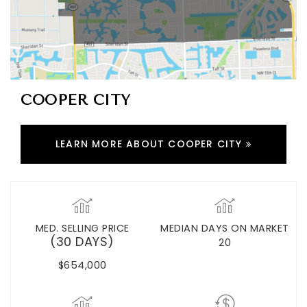
COOPER CITY
LEARN MORE ABOUT COOPER CITY
MED. SELLING PRICE
MEDIAN DAYS ON MARKET
(30 DAYS)
20
$654,000