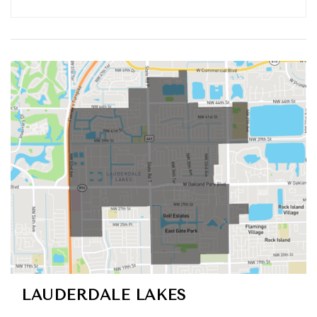
LAUDERDALE LAKES