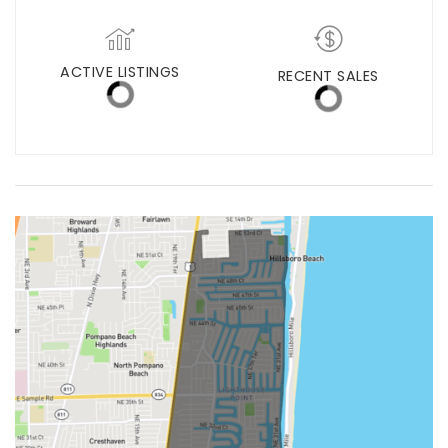
MED. SELLING PRICE
MEDIAN DAYS ON MARKET
(12 MONTHS)
0
$0
ACTIVE LISTINGS
RECENT SALES
(12 MONTHS)
1
0