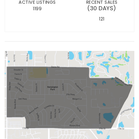
ACTIVE LISTINGS
RECENT SALES
(30 DAYS)
1199
121