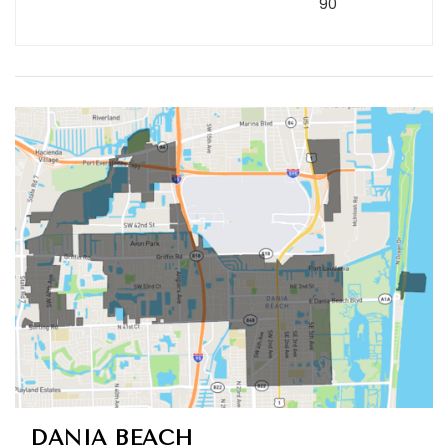
90
DANIA BEACH