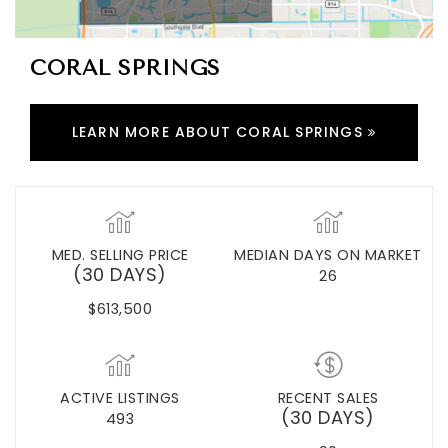
CORAL SPRINGS
LEARN MORE ABOUT CORAL SPRINGS
MED. SELLING PRICE
MEDIAN DAYS ON MARKET
(30 DAYS)
26
$613,500
ACTIVE LISTINGS
RECENT SALES
(30 DAYS)
493