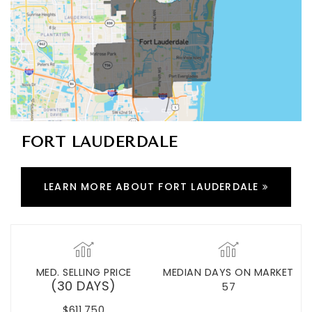
FORT LAUDERDALE
LEARN MORE ABOUT FORT LAUDERDALE
MED. SELLING PRICE
MEDIAN DAYS ON MARKET
(30 DAYS)
57
$611,750