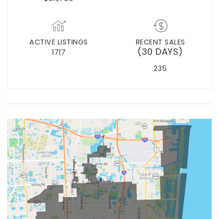
ACTIVE LISTINGS
RECENT SALES
(30 DAYS)
1717
235