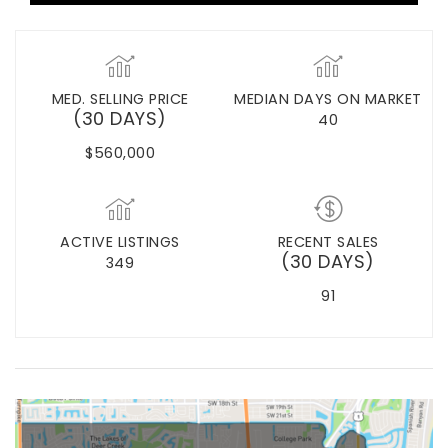
MED. SELLING PRICE
MEDIAN DAYS ON MARKET
(30 DAYS)
40
$560,000
ACTIVE LISTINGS
RECENT SALES
(30 DAYS)
349
91