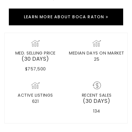
LEARN MORE ABOUT BOCA RATON
MED. SELLING PRICE
MEDIAN DAYS ON MARKET
(30 DAYS)
25
$757,500
ACTIVE LISTINGS
RECENT SALES
(30 DAYS)
621
134