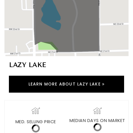
LAZY LAKE
LEARN MORE ABOUT LAZY LAKE