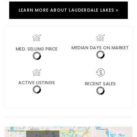
LEARN MORE ABOUT LAUDERDALE LAKES
MED. SELLING PRICE
MEDIAN DAYS ON MARKET
(30 DAYS)
67
$275,500
ACTIVE LISTINGS
RECENT SALES
(30 DAYS)
286
22