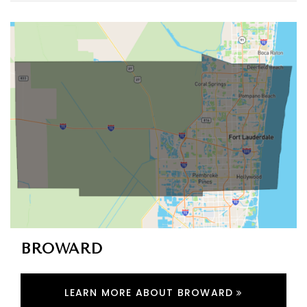
BROWARD
LEARN MORE ABOUT BROWARD