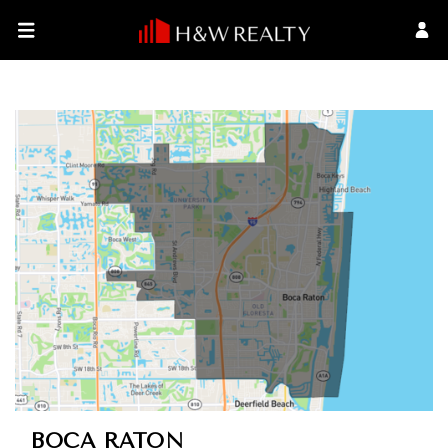
BOCA RATON