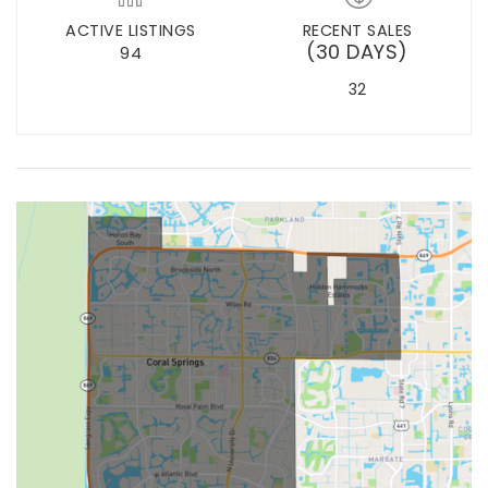
ACTIVE LISTINGS
RECENT SALES
(30 DAYS)
94
32