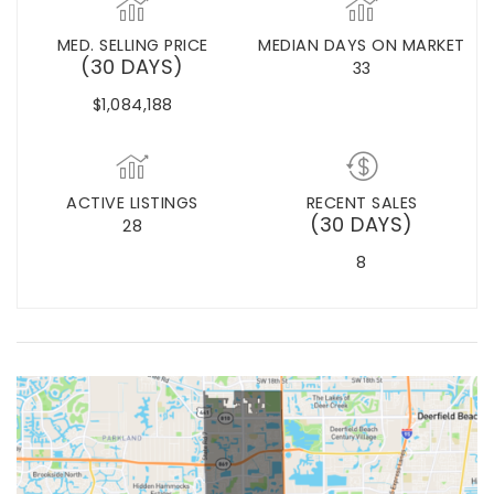
MED. SELLING PRICE
MEDIAN DAYS ON MARKET
(30 DAYS)
33
$1,084,188
ACTIVE LISTINGS
RECENT SALES
(30 DAYS)
28
8