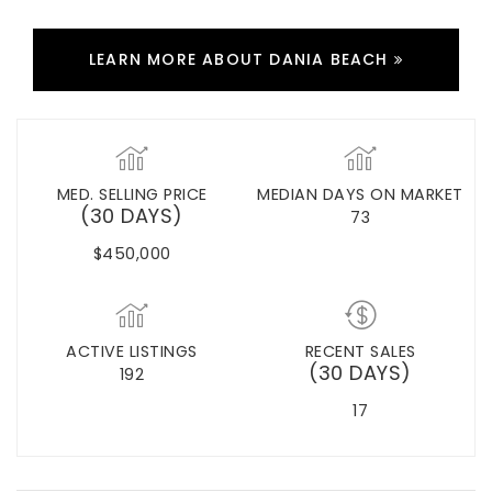
LEARN MORE ABOUT DANIA BEACH
MED. SELLING PRICE
MEDIAN DAYS ON MARKET
(30 DAYS)
73
$450,000
ACTIVE LISTINGS
RECENT SALES
(30 DAYS)
192
17