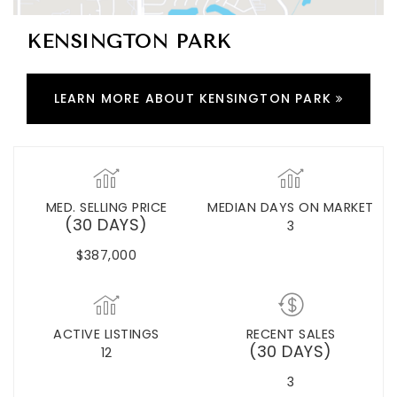
KENSINGTON PARK
LEARN MORE ABOUT KENSINGTON PARK
MED. SELLING PRICE
MEDIAN DAYS ON MARKET
(30 DAYS)
3
$387,000
ACTIVE LISTINGS
RECENT SALES
(30 DAYS)
12
3