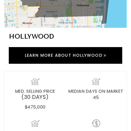
HOLLYWOOD
LEARN MORE ABOUT HOLLYWOOD
MED. SELLING PRICE
MEDIAN DAYS ON MARKET
(30 DAYS)
45
$475,000