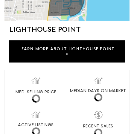
LIGHTHOUSE POINT
LEARN MORE ABOUT LIGHTHOUSE POINT
MED. SELLING PRICE
MEDIAN DAYS ON MARKET
(30 DAYS)
44
$501,250