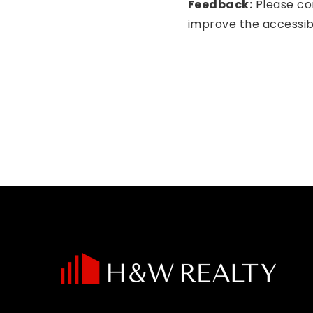
Feedback:
Please con
improve the accessibil