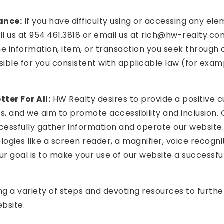
ance:
If you have difficulty using or accessing any ele
ll us at 954.461.3818 or email us at
rich@hw-realty.co
he information, item, or transaction you seek throug
ible for you consistent with applicable law (for exam
ter For All:
HW Realty desires to provide a positive
rs, and we aim to promote accessibility and inclusion. 
cessfully gather information and operate our website
logies like a screen reader, a magnifier, voice recogni
our goal is to make your use of our website a successf
g a variety of steps and devoting resources to furth
ebsite.