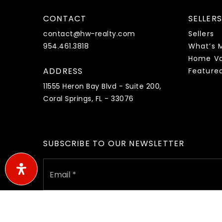
CONTACT
SELLERS
contact@hw-realty.com
Sellers
954.461.3818
What’s 
Home Va
ADDRESS
Feature
11555 Heron Bay Blvd - Suite 200,
Coral Springs, FL - 33076
SUBSCRIBE TO OUR NEWSLETTER
Email
*
I agree to receive marketing and customer service call
a condition of purchase. Msg/data rates may apply. Msg fr