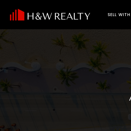
SELL WIT