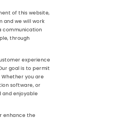
ment of this website,
m
and we will work
h a communication
ple, through
 customer experience
Our goal is to permit
. Whether you are
tion software, or
ul and enjoyable
er enhance the