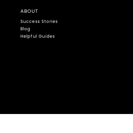
ABOUT
Success Stories
Blog
Helpful Guides