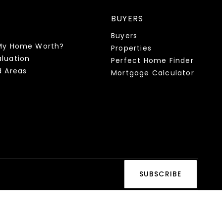
BUYERS
Buyers
My Home Worth?
Properties
luation
Perfect Home Finder
d Areas
Mortgage Calculator
SUBSCRIBE
s and text messages from Health & Wealth Realty. Consent is not
equency varies. Reply STOP to unsubscribe at any time or click