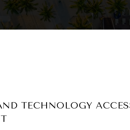
AND TECHNOLOGY ACCESS
NT