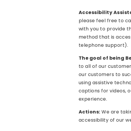
Accessibility Assist
please feel free to ca
with you to provide t
method that is access
telephone support).
The goal of being Bet
to all of our custome
our customers to suc
using assistive techno
captions for videos, 
experience.
Actions:
We are takin
accessibility of our w