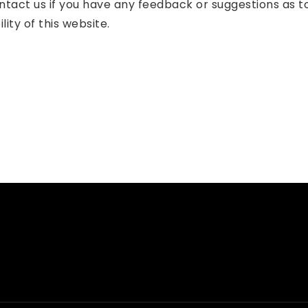
tact us if you have any feedback or suggestions as 
ity of this website.