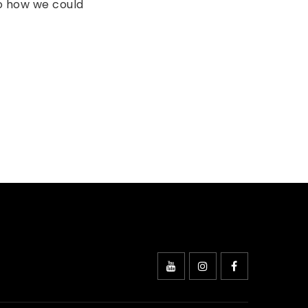
to how we could