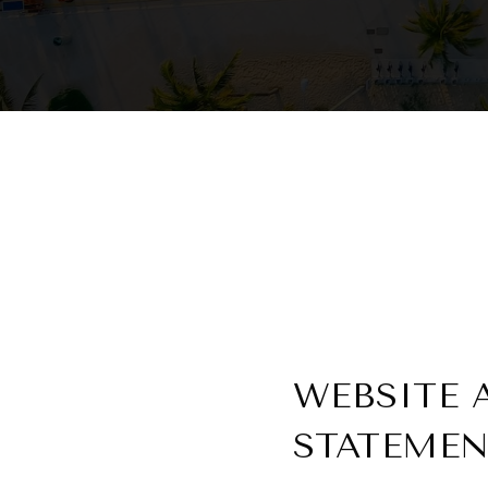
WEBSITE 
STATEME