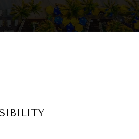
IBILITY