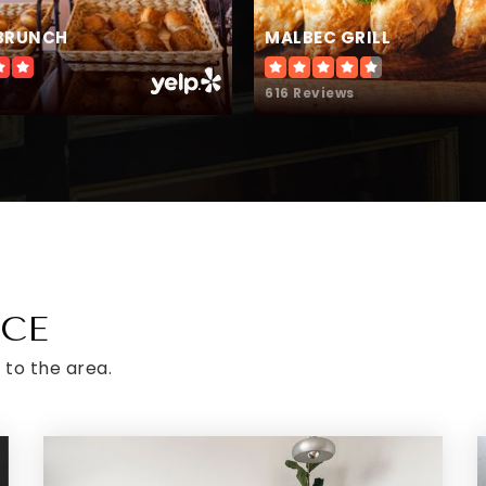
BRUNCH
MALBEC GRILL
616 Reviews
ICE
 to the area.