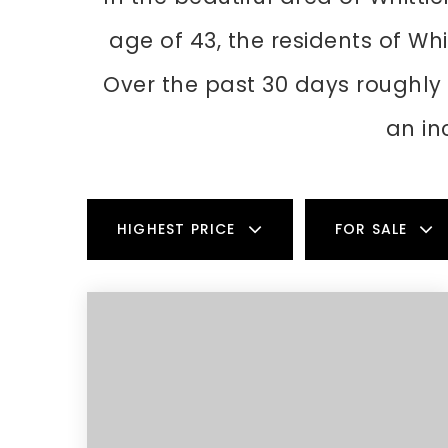
age of 43, the residents of Whi
Over the past 30 days roughly
an in
HIGHEST PRICE
FOR SALE