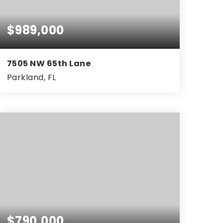
$989,000
7505 NW 65th Lane
Parkland, FL
4
3
2,761
BEDS
BATHS
SQFT
$790,000