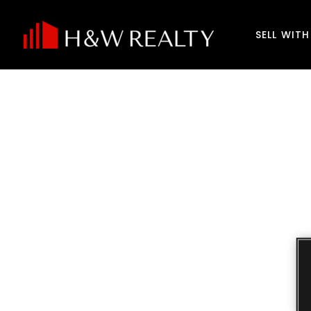
SELL WIT