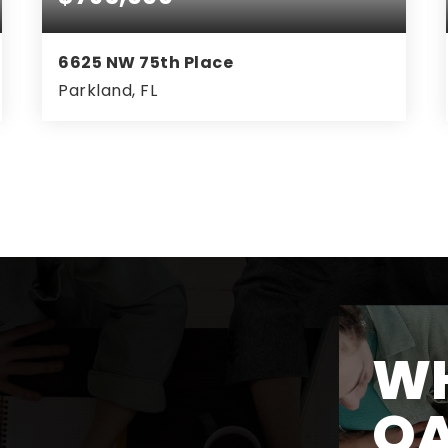
6625 NW 75th Place
Parkland, FL
4
2
2,316
BEDS
BATHS
SQFT
WH
O