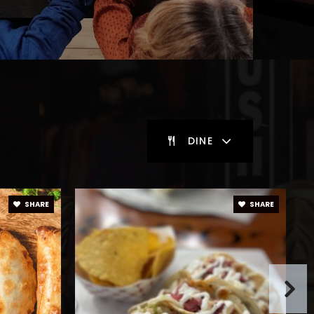
DINE
SHARE
SHARE