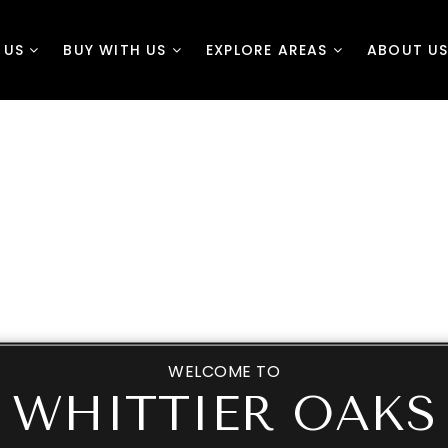
H US
BUY WITH US
EXPLORE AREAS
ABOUT U
HELPING YOU SELL
CONTACT US
BUYERS
EXPLORE NEIGHBO
WELCOME TO
WHITTIER OAKS