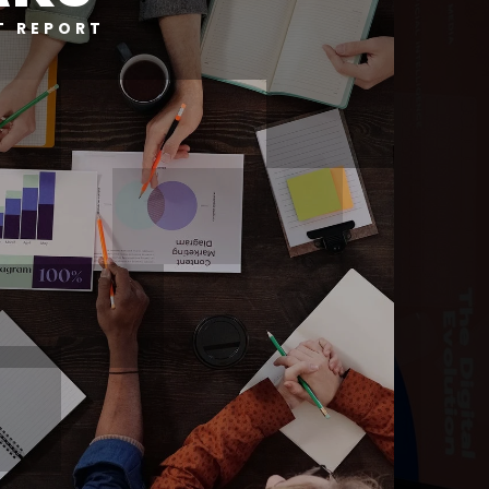
T REPORT