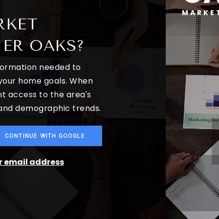
MARKE
RKET
IER OAKS?
nformation needed to
 your home goals. When
nt access to the area's
 and demographic trends.
CONTINUE WITH GOOGLE
ur email address