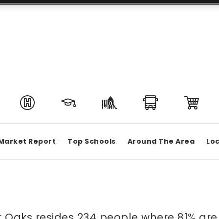
Market Report
Top Schools
Around The Area
Loc
ier Oaks resides 234 people where 81% 