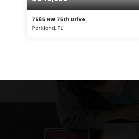
7565 NW 75th Drive
Parkland, FL
4
2
2,171
BEDS
BATHS
SQFT