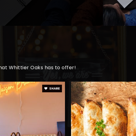
at Whittier Oaks has to offer!
SHARE