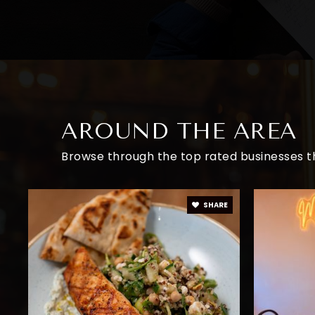
AROUND THE AREA
Browse through the top rated businesses th
SHARE