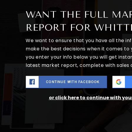
WANT THE FULL MA
REPORT FOR WHITT
We want to ensure that you have all the i
make the best decisions when it comes to
you enter your info below you will get insta
latest market report, complete with sales
CONTINUE WITH FACEBOOK
or click here to continue with yo