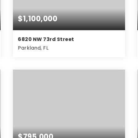
$1,100,000
6820 NW 73rd Street
Parkland, FL
5
3
3,331
BEDS
BATHS
SQFT
$795,000