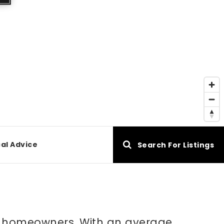
al Advice
Search For Listings
are homeowners. With an average