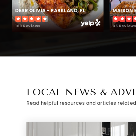
DEAR OLIVIA - PARKLAND, FL
MAISON 
169 Reviews
35 Reviews
LOCAL NEWS & ADV
Read helpful resources and articles related