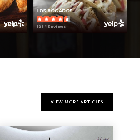
LOS BOCADOS
T
1064 Reviews
2
VIEW MORE ARTICLES