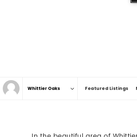
Featured Listings
Area
In the beautiful area of Whitt