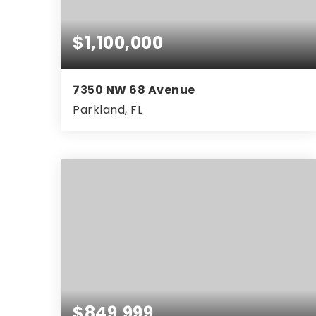
$1,100,000
7350 NW 68 Avenue
Parkland, FL
4
3
2,555
BEDS
BATHS
SQFT
$849,999