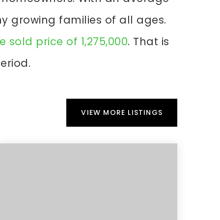
ny growing families of all ages.
 sold price of 1,275,000
. That is
eriod.
VIEW MORE LISTINGS