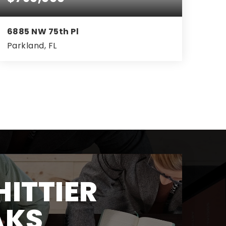
6885 NW 75th Pl
Parkland, FL
3
2
2,127
BEDS
BATHS
SQFT
ITTIER
AKS