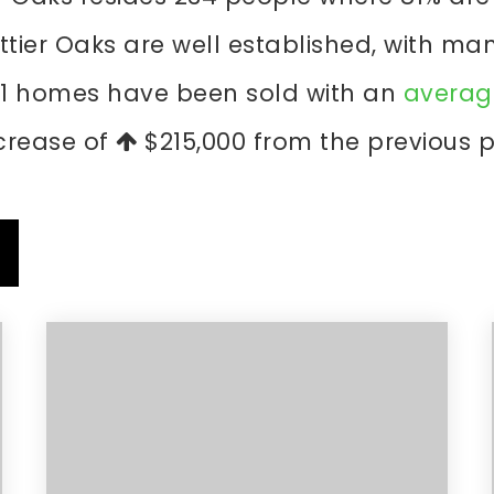
ttier Oaks are well established, with ma
 1 homes have been sold with an
average
crease of
$215,000
from the previous p