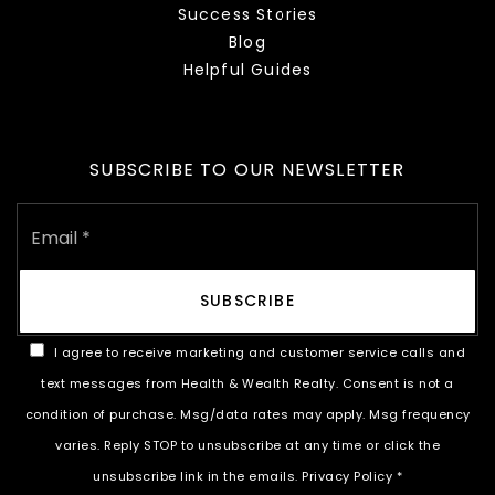
Success Stories
Blog
Helpful Guides
SUBSCRIBE TO OUR NEWSLETTER
Email
*
SUBSCRIBE
I agree to receive marketing and customer service calls and
text messages from Health & Wealth Realty. Consent is not a
condition of purchase. Msg/data rates may apply. Msg frequency
varies. Reply STOP to unsubscribe at any time or click the
unsubscribe link in the emails.
Privacy Policy
*