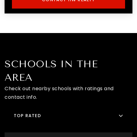
SCHOOLS IN THE
AREA
Check out nearby schools with ratings and
contact info.
TOP RATED