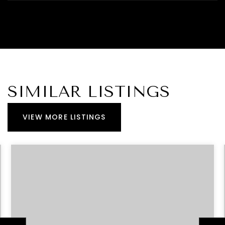
SIMILAR LISTINGS
VIEW MORE LISTINGS