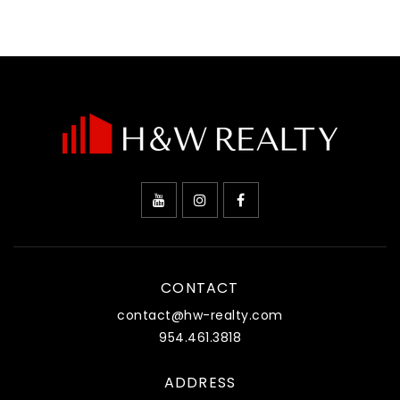
CONTACT
contact@hw-realty.com
954.461.3818
ADDRESS