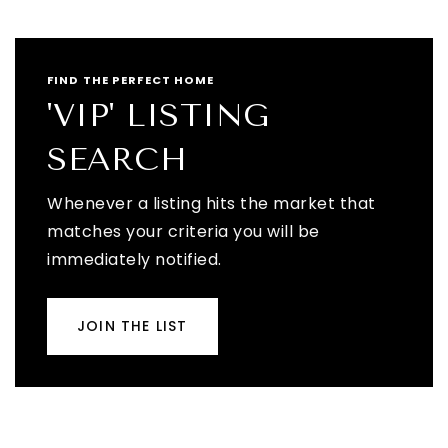
FIND THE PERFECT HOME
'VIP' LISTING
SEARCH
Whenever a listing hits the market that
matches your criteria you will be
immediately notified.
JOIN THE LIST