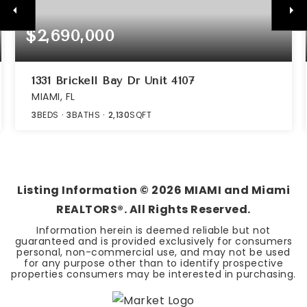
$2,690,000
1331 Brickell Bay Dr Unit 4107
MIAMI, FL
3
BEDS
3
BATHS
2,130
SQFT
Listing Information ©
2026
MIAMI and Miami
REALTORS®. All Rights Reserved.
Information herein is deemed reliable but not
guaranteed and is provided exclusively for consumers
personal, non-commercial use, and may not be used
for any purpose other than to identify prospective
properties consumers may be interested in purchasing.