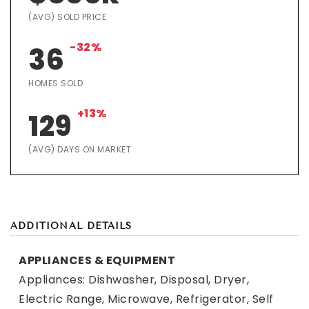
(AVG) SOLD PRICE
-32%
36
HOMES SOLD
+13%
129
(AVG) DAYS ON MARKET
ADDITIONAL DETAILS
APPLIANCES & EQUIPMENT
Appliances: Dishwasher, Disposal, Dryer,
Electric Range, Microwave, Refrigerator, Self