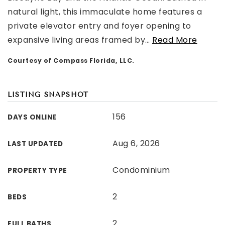
natural light, this immaculate home features a
private elevator entry and foyer opening to
expansive living areas framed by
…
Read More
Courtesy of Compass Florida, LLC.
LISTING SNAPSHOT
156
DAYS ONLINE
Aug 6, 2026
LAST UPDATED
Condominium
PROPERTY TYPE
2
BEDS
2
FULL BATHS