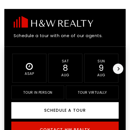
Schedule a tour with one of our agents.
SAT
SUN
8
9
ASAP
AUG
AUG
TOUR IN PERSON
TOUR VIRTUALLY
SCHEDULE A TOUR
CONTACT HW REALTY