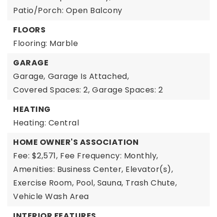
Patio/Porch: Open Balcony
FLOORS
Flooring: Marble
GARAGE
Garage,
Garage Is Attached,
Covered Spaces: 2,
Garage Spaces: 2
HEATING
Heating: Central
HOME OWNER'S ASSOCIATION
Fee: $2,571,
Fee Frequency: Monthly,
Amenities: Business Center, Elevator(s),
Exercise Room, Pool, Sauna, Trash Chute,
Vehicle Wash Area
INTERIOR FEATURES