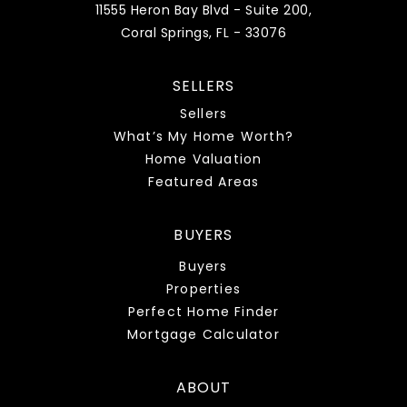
11555 Heron Bay Blvd - Suite 200,
Coral Springs, FL - 33076
SELLERS
Sellers
What’s My Home Worth?
Home Valuation
Featured Areas
BUYERS
Buyers
Properties
Perfect Home Finder
Mortgage Calculator
ABOUT