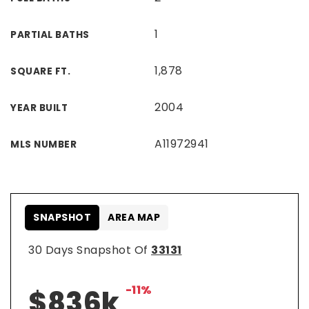
1
PARTIAL BATHS
1,878
SQUARE FT.
2004
YEAR BUILT
A11972941
MLS NUMBER
SNAPSHOT
AREA MAP
30 Days Snapshot Of
33131
-11%
$836k