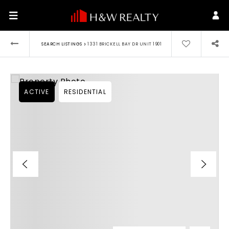
›
SEARCH LISTINGS
1331 BRICKELL BAY DR UNIT 1901
ACTIVE
RESIDENTIAL