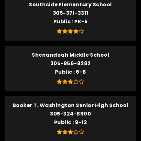
Southside Elementary School
305-371-3311
Public
PK-5
Shenandoah Middle School
305-856-8282
Public
6-8
Booker T. Washington Senior High School
305-324-8900
Public
9-12