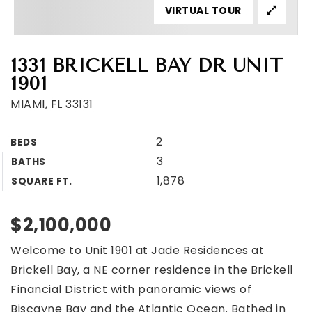
VIRTUAL TOUR
1331 BRICKELL BAY DR UNIT
1901
MIAMI, FL 33131
2
BEDS
3
BATHS
1,878
SQUARE FT.
$2,100,000
Welcome to Unit 1901 at Jade Residences at
Brickell Bay, a NE corner residence in the Brickell
Financial District with panoramic views of
Biscayne Bay and the Atlantic Ocean. Bathed in