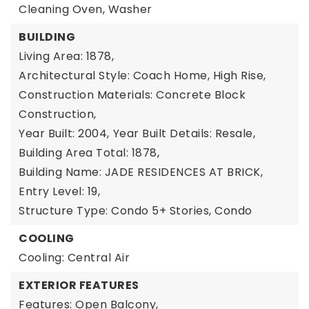
Cleaning Oven, Washer
BUILDING
Living Area: 1878,
Architectural Style: Coach Home, High Rise,
Construction Materials: Concrete Block
Construction,
Year Built: 2004,
Year Built Details: Resale,
Building Area Total: 1878,
Building Name: JADE RESIDENCES AT BRICK,
Entry Level: 19,
Structure Type: Condo 5+ Stories, Condo
COOLING
Cooling: Central Air
EXTERIOR FEATURES
Features: Open Balcony,