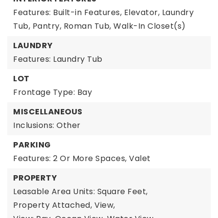
Features: Built-in Features, Elevator, Laundry
Tub, Pantry, Roman Tub, Walk-In Closet(s)
LAUNDRY
Features: Laundry Tub
LOT
Frontage Type: Bay
MISCELLANEOUS
Inclusions: Other
PARKING
Features: 2 Or More Spaces, Valet
PROPERTY
Leasable Area Units: Square Feet,
Property Attached,
View,