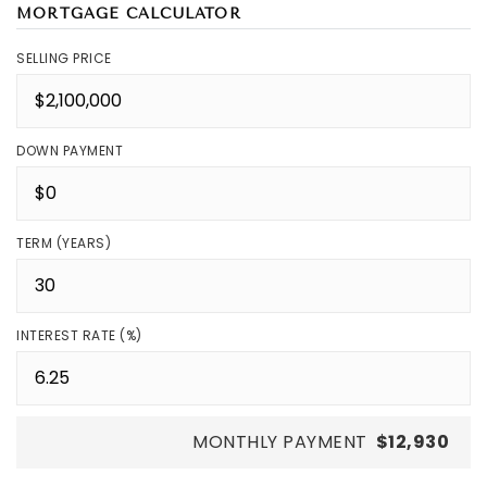
MORTGAGE CALCULATOR
SELLING PRICE
DOWN PAYMENT
TERM (YEARS)
INTEREST RATE (%)
MONTHLY PAYMENT
$12,930