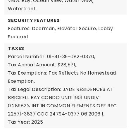
View: Bay, Ocean View, Water View,
Waterfront
SECURITY FEATURES
Features: Doorman, Elevator Secure, Lobby
Secured
TAXES
Parcel Number: 01-41-39-082-0370,
Tax Annual Amount: $28,571,
Tax Exemptions: Tax Reflects No Homestead
Exemption,
Tax Legal Description: JADE RESIDENCES AT
BRICKELL BAY CONDO UNIT 1901 UNDIV
0.28982% INT IN COMMON ELEMENTS OFF REC
22571-3837 COC 24794-0377 06 2006 1,
Tax Year: 2025